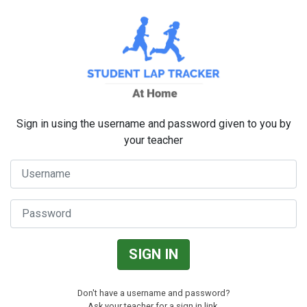
SKIP TO MAIN CONTENT
Sign in using the username and password given to you by
your teacher
Username
Password
SIGN IN
Don't have a username and password?
Ask your teacher for a sign in link.